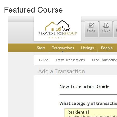
Featured Course