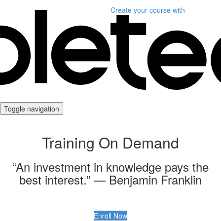
Create your course
with
Toggle navigation
Training On Demand
“An investment in knowledge pays the
best interest.” — Benjamin Franklin
Enroll Now