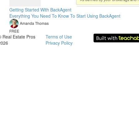
Getting Started With BackAgent
Everything You Need To Know To Start Using BackAgent
Amanda Thomas
FREE
© Real Estate Pros
Terms of Use
2026
Privacy Policy